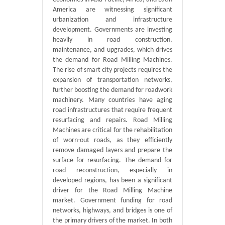
America are witnessing significant
urbanization and infrastructure
development. Governments are investing
heavily in road construction,
maintenance, and upgrades, which drives
the demand for Road Milling Machines.
The rise of smart city projects requires the
expansion of transportation networks,
further boosting the demand for roadwork
machinery. Many countries have aging
road infrastructures that require frequent
resurfacing and repairs. Road Milling
Machines are critical for the rehabilitation
of worn-out roads, as they efficiently
remove damaged layers and prepare the
surface for resurfacing. The demand for
road reconstruction, especially in
developed regions, has been a significant
driver for the Road Milling Machine
market. Government funding for road
networks, highways, and bridges is one of
the primary drivers of the market. In both