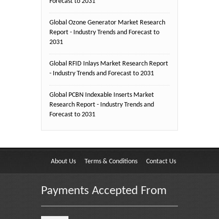
Forecast to 2031
Global Ozone Generator Market Research
Report - Industry Trends and Forecast to
2031
Global RFID Inlays Market Research Report
- Industry Trends and Forecast to 2031
Global PCBN Indexable Inserts Market
Research Report - Industry Trends and
Forecast to 2031
About Us
Terms & Conditions
Contact Us
Payments Accepted From