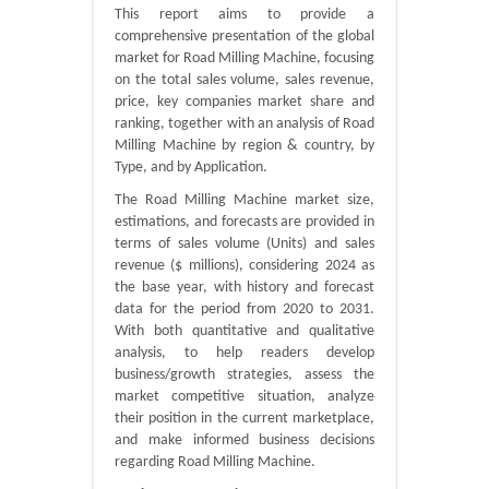
This report aims to provide a
comprehensive presentation of the global
market for Road Milling Machine, focusing
on the total sales volume, sales revenue,
price, key companies market share and
ranking, together with an analysis of Road
Milling Machine by region & country, by
Type, and by Application.
The Road Milling Machine market size,
estimations, and forecasts are provided in
terms of sales volume (Units) and sales
revenue ($ millions), considering 2024 as
the base year, with history and forecast
data for the period from 2020 to 2031.
With both quantitative and qualitative
analysis, to help readers develop
business/growth strategies, assess the
market competitive situation, analyze
their position in the current marketplace,
and make informed business decisions
regarding Road Milling Machine.