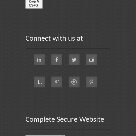
Connect with us at
Complete Secure Website