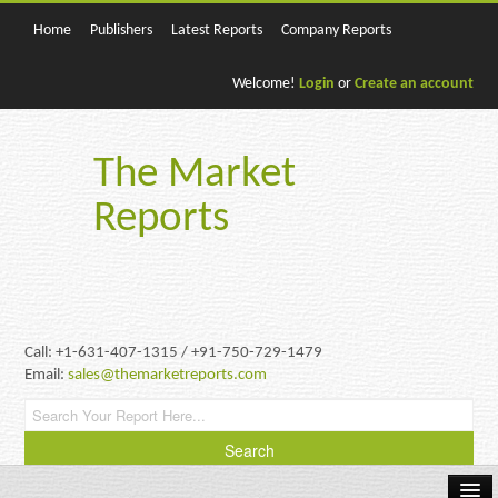
Home
Publishers
Latest Reports
Company Reports
Welcome!
Login
or
Create an account
The Market
Reports
Call: +1-631-407-1315 / +91-750-729-1479
Email:
sales@themarketreports.com