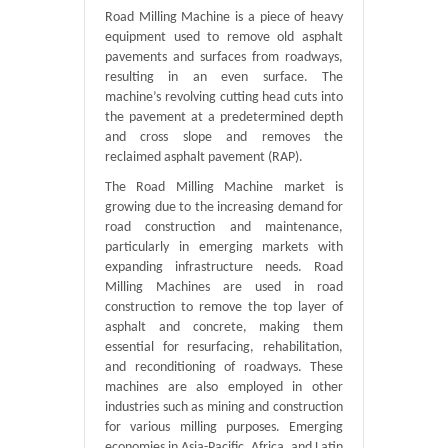
Road Milling Machine is a piece of heavy
equipment used to remove old asphalt
pavements and surfaces from roadways,
resulting in an even surface. The
machine’s revolving cutting head cuts into
the pavement at a predetermined depth
and cross slope and removes the
reclaimed asphalt pavement (RAP).
The Road Milling Machine market is
growing due to the increasing demand for
road construction and maintenance,
particularly in emerging markets with
expanding infrastructure needs. Road
Milling Machines are used in road
construction to remove the top layer of
asphalt and concrete, making them
essential for resurfacing, rehabilitation,
and reconditioning of roadways. These
machines are also employed in other
industries such as mining and construction
for various milling purposes. Emerging
economies in Asia-Pacific, Africa, and Latin