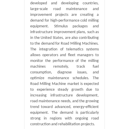
developed and developing countries,
large-scale road maintenance and
improvement projects are creating a
demand for high-performance cold milling
equipment. Stimulus packages and
infrastructure improvement plans, such as
in the United States, are also contributing
to the demand for Road Milling Machines.
The integration of telematics systems
allows operators and fleet managers to
monitor the performance of the milling
machines remotely, track fuel
consumption, diagnose issues, and
optimize maintenance schedules. The
Road Milling Machine market is expected
to experience steady growth due to
increasing infrastructure development,
road maintenance needs, and the growing
trend toward advanced, energy-efficient
equipment. The demand is particularly
strong in regions with ongoing road
construction and rehabilitation projects.