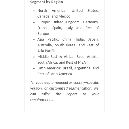
Segment by Region
North America: United States,
Canada, and Mexico
Europe: United Kingdom, Germany,
France, Spain, Italy, and Rest of
Europe
Asia Pacific: China, India, Japan,
Australia, South Korea, and Rest of
Asia Pacific
Middle East & Africa: Saudi Arabia,
South Africa, and Rest of MEA
Latin America: Brazil, Argentina, and
Rest of Latin America
*If you need a regional or country-specific
version, or customized segmentation, we
can tailor the report to your
requirements.
Published By :
QY Research