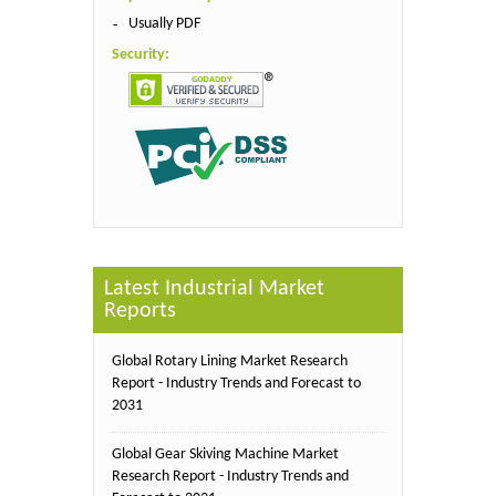
Usually PDF
Security:
Latest Industrial Market
Reports
Global Rotary Lining Market Research
Report - Industry Trends and Forecast to
2031
Global Gear Skiving Machine Market
Research Report - Industry Trends and