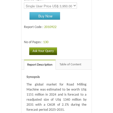
Buy Now
Report Code :
2010922
No of Pages :
130
Ask Your Query
Table of Content
Report Description
Synopsis
The global market for Road Milling
Machine was estimated to be worth US$
1151 million in 2024 and is forecast to a
readjusted size of US$ 1340 million by
2031 with a CAGR of 2.1% during the
forecast period 2025-2031.