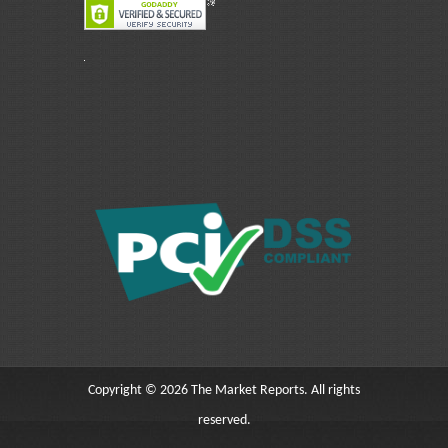
Copyright © 2026 The Market Reports. All rights
reserved.