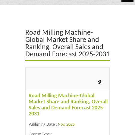
Automotive
Chemicals
Road Milling Machine-
Energy & Power
Global Market Share and
Ranking, Overall Sales and
Financial
Demand Forecast 2025-2031
Food & Beverages
Industrial
IT & Electronics
Road Milling Machine-Global
Life Science
Market Share and Ranking, Overall
Sales and Demand Forecast 2025-
Retail
2031
Publishing Date :
Nov, 2025
License Type :