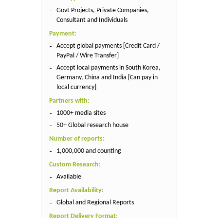
Govt Projects, Private Companies,
Consultant and Individuals
Payment:
Accept global payments [Credit Card /
PayPal / Wire Transfer]
Accept local payments in South Korea,
Germany, China and India [Can pay in
local currency]
Partners with:
1000+ media sites
50+ Global research house
Number of reports:
1,000,000 and counting
Custom Research:
Available
Report Availability:
Global and Regional Reports
Report Delivery Format: