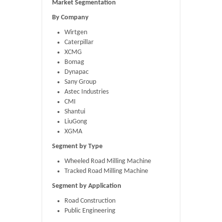
Market Segmentation
By Company
Wirtgen
Caterpillar
XCMG
Bomag
Dynapac
Sany Group
Astec Industries
CMI
Shantui
LiuGong
XGMA
Segment by Type
Wheeled Road Milling Machine
Tracked Road Milling Machine
Segment by Application
Road Construction
Public Engineering