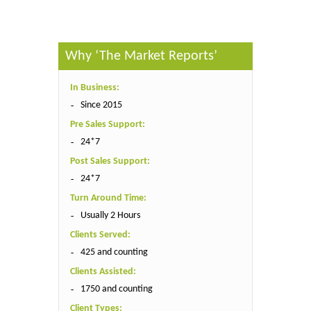
Why ‘The Market Reports’
In Business:
Since 2015
Pre Sales Support:
24*7
Post Sales Support:
24*7
Turn Around Time:
Usually 2 Hours
Clients Served:
425 and counting
Clients Assisted:
1750 and counting
Client Types: