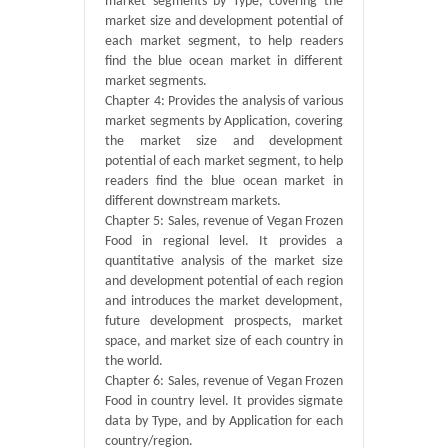
market segments by Type, covering the
market size and development potential of
each market segment, to help readers
find the blue ocean market in different
market segments.
Chapter 4: Provides the analysis of various
market segments by Application, covering
the market size and development
potential of each market segment, to help
readers find the blue ocean market in
different downstream markets.
Chapter 5: Sales, revenue of Vegan Frozen
Food in regional level. It provides a
quantitative analysis of the market size
and development potential of each region
and introduces the market development,
future development prospects, market
space, and market size of each country in
the world.
Chapter 6: Sales, revenue of Vegan Frozen
Food in country level. It provides sigmate
data by Type, and by Application for each
country/region.