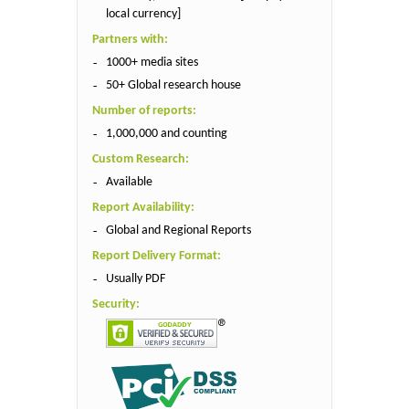
local currency]
Partners with:
1000+ media sites
50+ Global research house
Number of reports:
1,000,000 and counting
Custom Research:
Available
Report Availability:
Global and Regional Reports
Report Delivery Format:
Usually PDF
Security: