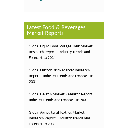
Latest Food & Beverages
Market Reports
Global Liquid Food Storage Tank Market
Research Report - Industry Trends and
Forecast to 2031
Global Chicory Drink Market Research
Report - Industry Trends and Forecast to
2031
Global Gelatin Market Research Report -
Industry Trends and Forecast to 2031
Global Agricultural Textiles Market
Research Report - Industry Trends and
Forecast to 2031