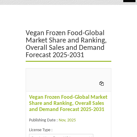
Automotive
Chemicals
Vegan Frozen Food-Global
Energy & Power
Market Share and Ranking,
Overall Sales and Demand
Financial
Forecast 2025-2031
Food & Beverages
Industrial
IT & Electronics
Vegan Frozen Food-Global Market
Life Science
Share and Ranking, Overall Sales
and Demand Forecast 2025-2031
Retail
Publishing Date :
Nov, 2025
License Type :