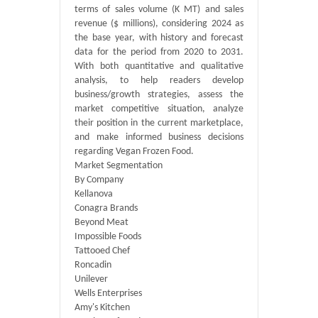
terms of sales volume (K MT) and sales
revenue ($ millions), considering 2024 as
the base year, with history and forecast
data for the period from 2020 to 2031.
With both quantitative and qualitative
analysis, to help readers develop
business/growth strategies, assess the
market competitive situation, analyze
their position in the current marketplace,
and make informed business decisions
regarding Vegan Frozen Food.
Market Segmentation
By Company
Kellanova
Conagra Brands
Beyond Meat
Impossible Foods
Tattooed Chef
Roncadin
Unilever
Wells Enterprises
Amy's Kitchen