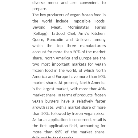
diverse menu and are convenient to
prepare.
The key producers of vegan frozen food in
the world include Impossible Foods,
Beyond Meat, MorningStar Farms
(Kellogg), Tattood Chef, Amy's Kitchen,
Quorn, Roncadin and Unilever, among
which the top three manufacturers
account for more than 20% of the market
share. North America and Europe are the
two most important markets for vegan
frozen food in the world, of which North
America and Europe have more than 80%
market share. At present, North America
is the largest market, with more than 40%
market share. In terms of products, frozen
vegan burgers have a relatively faster
growth rate, with a market share of more
than 50%, followed by frozen vegan pizza.
As far as application is concerned, retail is
the first application field, accounting for
more than 65% of the market share,