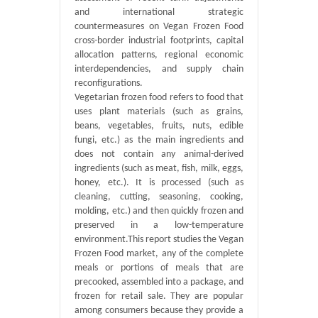
and international strategic
countermeasures on Vegan Frozen Food
cross-border industrial footprints, capital
allocation patterns, regional economic
interdependencies, and supply chain
reconfigurations.
Vegetarian frozen food refers to food that
uses plant materials (such as grains,
beans, vegetables, fruits, nuts, edible
fungi, etc.) as the main ingredients and
does not contain any animal-derived
ingredients (such as meat, fish, milk, eggs,
honey, etc.). It is processed (such as
cleaning, cutting, seasoning, cooking,
molding, etc.) and then quickly frozen and
preserved in a low-temperature
environment.This report studies the Vegan
Frozen Food market, any of the complete
meals or portions of meals that are
precooked, assembled into a package, and
frozen for retail sale. They are popular
among consumers because they provide a