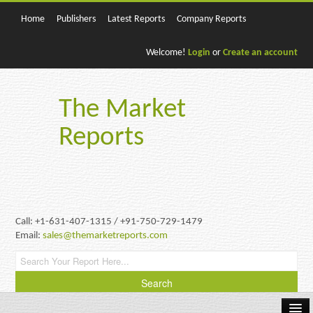
Home
Publishers
Latest Reports
Company Reports
Welcome!
Login
or
Create an account
The Market
Reports
Call: +1-631-407-1315 / +91-750-729-1479
Email:
sales@themarketreports.com