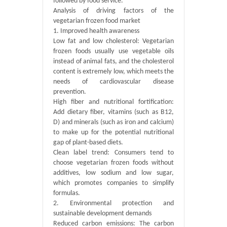
followed by food service.
Analysis of driving factors of the
vegetarian frozen food market
1. Improved health awareness
Low fat and low cholesterol: Vegetarian
frozen foods usually use vegetable oils
instead of animal fats, and the cholesterol
content is extremely low, which meets the
needs of cardiovascular disease
prevention.
High fiber and nutritional fortification:
Add dietary fiber, vitamins (such as B12,
D) and minerals (such as iron and calcium)
to make up for the potential nutritional
gap of plant-based diets.
Clean label trend: Consumers tend to
choose vegetarian frozen foods without
additives, low sodium and low sugar,
which promotes companies to simplify
formulas.
2. Environmental protection and
sustainable development demands
Reduced carbon emissions: The carbon