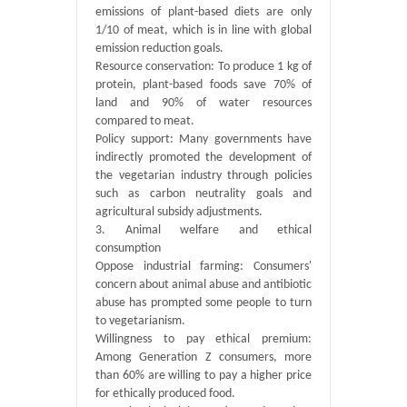
emissions of plant-based diets are only
1/10 of meat, which is in line with global
emission reduction goals.
Resource conservation: To produce 1 kg of
protein, plant-based foods save 70% of
land and 90% of water resources
compared to meat.
Policy support: Many governments have
indirectly promoted the development of
the vegetarian industry through policies
such as carbon neutrality goals and
agricultural subsidy adjustments.
3. Animal welfare and ethical
consumption
Oppose industrial farming: Consumers'
concern about animal abuse and antibiotic
abuse has prompted some people to turn
to vegetarianism.
Willingness to pay ethical premium:
Among Generation Z consumers, more
than 60% are willing to pay a higher price
for ethically produced food.