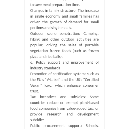
to save meal preparation time.
Changes in family structure: The increase
in single economy and small families has
driven the growth of demand for small
portions and single meals.
Outdoor scene penetration: Camping,
hiking and other outdoor activities are
popular, driving the sales of portable
vegetarian frozen foods (such as frozen
pizza and rice balls).
6. Policy support and improvement of
industry standards
Promotion of certification system: such as
the EU's "V-Label" and the US's "Certified
Vegan" logo, which enhance consumer
trust.
Tax incentives and subsidies: Some
countries reduce or exempt plant-based
food companies from value-added tax, or
provide research and development
subsidies.
Public procurement support: Schools,