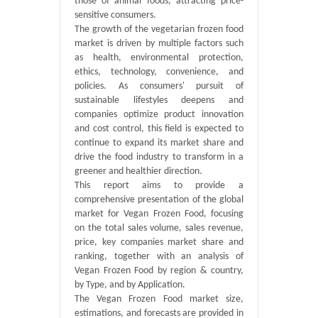
those of animal foods, attracting price-
sensitive consumers.
The growth of the vegetarian frozen food
market is driven by multiple factors such
as health, environmental protection,
ethics, technology, convenience, and
policies. As consumers' pursuit of
sustainable lifestyles deepens and
companies optimize product innovation
and cost control, this field is expected to
continue to expand its market share and
drive the food industry to transform in a
greener and healthier direction.
This report aims to provide a
comprehensive presentation of the global
market for Vegan Frozen Food, focusing
on the total sales volume, sales revenue,
price, key companies market share and
ranking, together with an analysis of
Vegan Frozen Food by region & country,
by Type, and by Application.
The Vegan Frozen Food market size,
estimations, and forecasts are provided in