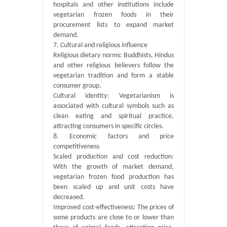
hospitals and other institutions include
vegetarian frozen foods in their
procurement lists to expand market
demand.
7. Cultural and religious influence
Religious dietary norms: Buddhists, Hindus
and other religious believers follow the
vegetarian tradition and form a stable
consumer group.
Cultural identity: Vegetarianism is
associated with cultural symbols such as
clean eating and spiritual practice,
attracting consumers in specific circles.
8. Economic factors and price
competitiveness
Scaled production and cost reduction:
With the growth of market demand,
vegetarian frozen food production has
been scaled up and unit costs have
decreased.
Improved cost-effectiveness: The prices of
some products are close to or lower than