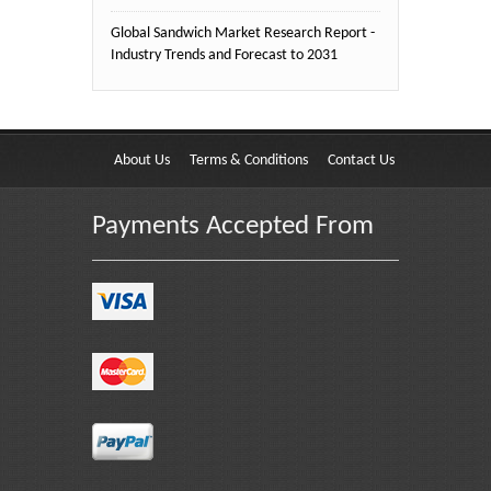
Global Sandwich Market Research Report -
Industry Trends and Forecast to 2031
About Us
Terms & Conditions
Contact Us
Payments Accepted From