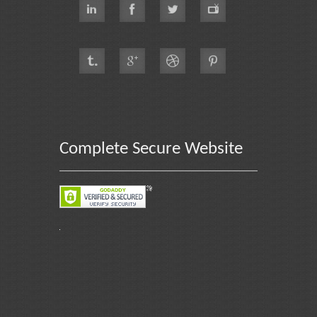
Complete Secure Website