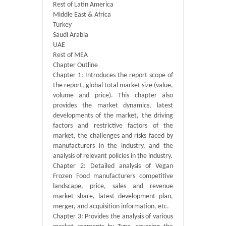
Rest of Latin America
Middle East & Africa
Turkey
Saudi Arabia
UAE
Rest of MEA
Chapter Outline
Chapter 1: Introduces the report scope of
the report, global total market size (value,
volume and price). This chapter also
provides the market dynamics, latest
developments of the market, the driving
factors and restrictive factors of the
market, the challenges and risks faced by
manufacturers in the industry, and the
analysis of relevant policies in the industry.
Chapter 2: Detailed analysis of Vegan
Frozen Food manufacturers competitive
landscape, price, sales and revenue
market share, latest development plan,
merger, and acquisition information, etc.
Chapter 3: Provides the analysis of various