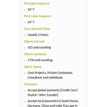
Pre Sales Support:
24*7
Post Sales Support:
24*7
Turn Around Time:
Usually 2 Hours
Clients Served:
425 and counting
Clients Assisted:
1750 and counting
Client Types:
Govt Projects, Private Companies,
Consultant and Individuals
Payment:
Accept global payments [Credit Card /
PayPal / Wire Transfer]
Accept local payments in South Korea,
Germany, China and India [Can pay in