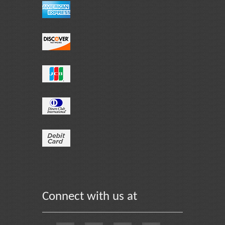
Connect with us at