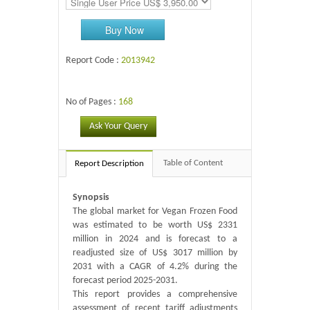
Buy Now
Report Code :
2013942
No of Pages :
168
Ask Your Query
Table of Content
Report Description
Synopsis
The global market for Vegan Frozen Food
was estimated to be worth US$ 2331
million in 2024 and is forecast to a
readjusted size of US$ 3017 million by
2031 with a CAGR of 4.2% during the
forecast period 2025-2031.
This report provides a comprehensive
assessment of recent tariff adjustments