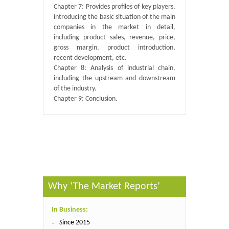
Chapter 7: Provides profiles of key players,
introducing the basic situation of the main
companies in the market in detail,
including product sales, revenue, price,
gross margin, product introduction,
recent development, etc.
Chapter 8: Analysis of industrial chain,
including the upstream and downstream
of the industry.
Chapter 9: Conclusion.
Published By :
QY Research
Why ‘The Market Reports’
In Business:
Since 2015