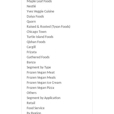
Maple Leaf Foods
Nestlé
Yves Veggie Cuisine
Daiya Foods
Quorn
Raised & Rooted (Tyson Foods)
Chicago Town
Turtle Island Foods
Qishan Foods
Cargill
Frizata
Gathered Foods
Banza
Segment by Type
Frozen Vegan Meat
Frozen Vegan Meals
Frozen Vegan Ice Cream
Frozen Vegan Pizza
Others
Segment by Application
Retail
Food Service
By Region