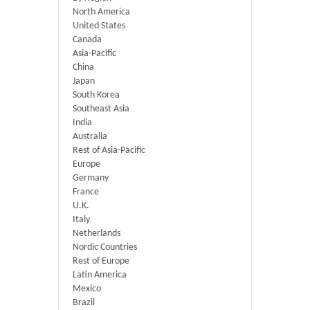
North America
United States
Canada
Asia-Pacific
China
Japan
South Korea
Southeast Asia
India
Australia
Rest of Asia-Pacific
Europe
Germany
France
U.K.
Italy
Netherlands
Nordic Countries
Rest of Europe
Latin America
Mexico
Brazil