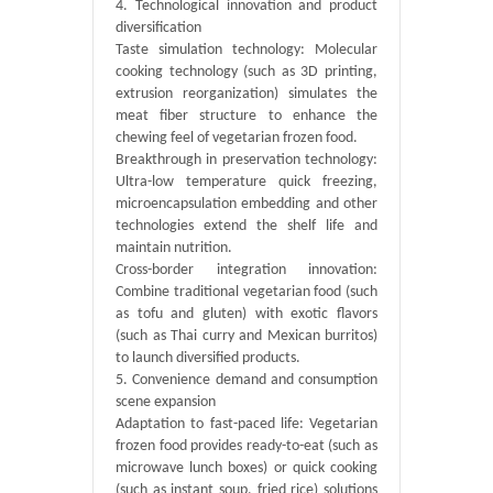
4. Technological innovation and product
diversification
Taste simulation technology: Molecular
cooking technology (such as 3D printing,
extrusion reorganization) simulates the
meat fiber structure to enhance the
chewing feel of vegetarian frozen food.
Breakthrough in preservation technology:
Ultra-low temperature quick freezing,
microencapsulation embedding and other
technologies extend the shelf life and
maintain nutrition.
Cross-border integration innovation:
Combine traditional vegetarian food (such
as tofu and gluten) with exotic flavors
(such as Thai curry and Mexican burritos)
to launch diversified products.
5. Convenience demand and consumption
scene expansion
Adaptation to fast-paced life: Vegetarian
frozen food provides ready-to-eat (such as
microwave lunch boxes) or quick cooking
(such as instant soup, fried rice) solutions