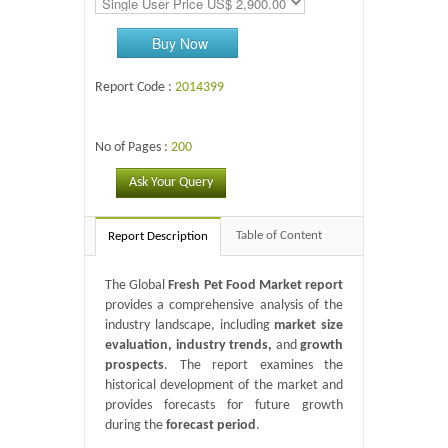
Buy Now
Report Code :
2014399
No of Pages :
200
Ask Your Query
Table of Content
Report Description
The Global
Fresh Pet Food Market report
provides a comprehensive analysis of the
industry landscape, including
market size
evaluation, industry trends,
and
growth
prospects
. The report examines the
historical development of the market and
provides forecasts for future growth
during the
forecast period
.