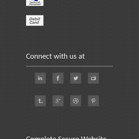
Connect with us at