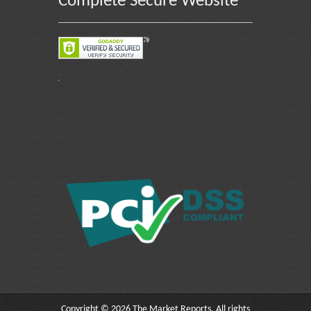
Complete Secure Website
Copyright © 2026 The Market Reports. All rights