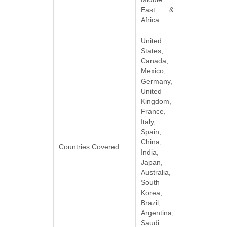
East &
Africa
United
States,
Canada,
Mexico,
Germany,
United
Kingdom,
France,
Italy,
Spain,
China,
Countries Covered
India,
Japan,
Australia,
South
Korea,
Brazil,
Argentina,
Saudi