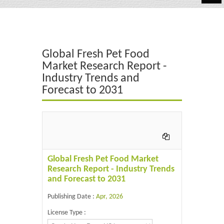
Automotive
Chemicals
Global Fresh Pet Food
Energy & Power
Market Research Report -
Industry Trends and
Financial
Forecast to 2031
Food & Beverages
Industrial
IT & Electronics
Global Fresh Pet Food Market
Life Science
Research Report - Industry Trends
and Forecast to 2031
Retail
Publishing Date :
Apr, 2026
License Type :