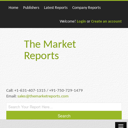
Home
Publishers
Latest Reports
Company Reports
Welcome!
Login
or
Create an account
The Market
Reports
Call: +1-631-407-1315 / +91-750-729-1479
Email:
sales@themarketreports.com