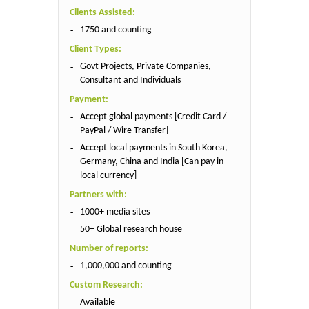
Clients Assisted:
1750 and counting
Client Types:
Govt Projects, Private Companies,
Consultant and Individuals
Payment:
Accept global payments [Credit Card /
PayPal / Wire Transfer]
Accept local payments in South Korea,
Germany, China and India [Can pay in
local currency]
Partners with:
1000+ media sites
50+ Global research house
Number of reports:
1,000,000 and counting
Custom Research:
Available