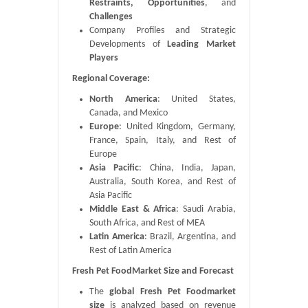
Restraints, Opportunities
, and
Challenges
Company Profiles and Strategic
Developments of
Leading Market
Players
Regional Coverage:
North America
: United States,
Canada, and Mexico
Europe
: United Kingdom, Germany,
France, Spain, Italy, and Rest of
Europe
Asia Pacific
: China, India, Japan,
Australia, South Korea, and Rest of
Asia Pacific
Middle East & Africa
: Saudi Arabia,
South Africa, and Rest of MEA
Latin America
: Brazil, Argentina, and
Rest of Latin America
Fresh Pet FoodMarket Size and Forecast
The
global Fresh Pet Foodmarket
size
is analyzed based on revenue