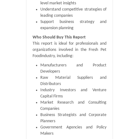
level market insights
Understand competitive strategies of
leading companies
Support business strategy and
expansion planning
Who Should Buy This Report
This report is ideal for professionals and
organizations involved in the Fresh Pet
Foodindustry, including:
Manufacturers and Product
Developers
Raw Material Suppliers and
Distributors
Industry Investors and Venture
Capital Firms
Market Research and Consulting
Companies
Business Strategists and Corporate
Planners
Government Agencies and Policy
Makers