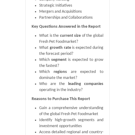
Strategic Initiatives
Mergers and Acquisitions
Partnerships and Collaborations
Key Questions Answered in the Report
What is the
current size
of the global
Fresh Pet Foodmarket?
What
growth rate
is expected during
the forecast period?
Which
segment
is expected to grow
the fastest?
Which
regions
are expected to
dominate the market?
Who are the
leading companies
operating in the industry?
Reasons to Purchase This Report
Gain a comprehensive understanding
of the global Fresh Pet Foodmarket
Identify high-growth segments and
investment opportunities
Access detailed regional and country-