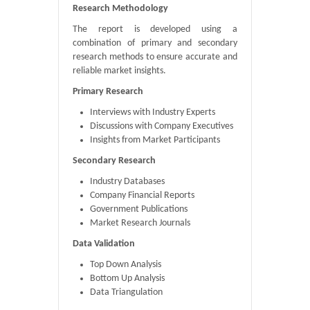
Research Methodology
The report is developed using a
combination of primary and secondary
research methods to ensure accurate and
reliable market insights.
Primary Research
Interviews with Industry Experts
Discussions with Company Executives
Insights from Market Participants
Secondary Research
Industry Databases
Company Financial Reports
Government Publications
Market Research Journals
Data Validation
Top Down Analysis
Bottom Up Analysis
Data Triangulation