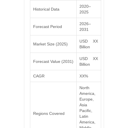
2020–
Historical Data
2025
2026–
Forecast Period
2031
USD XX
Market Size (2025)
Billion
USD XX
Forecast Value (2031)
Billion
CAGR
XX%
North
America,
Europe,
Asia
Pacific,
Regions Covered
Latin
America,
Middle