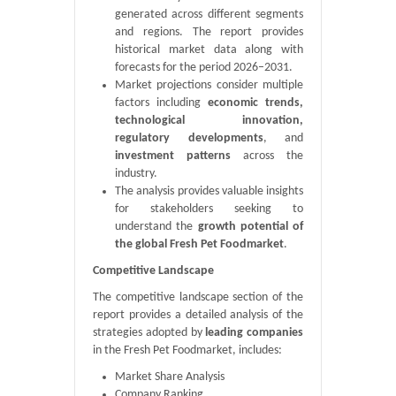
generated across different segments
and regions. The report provides
historical market data along with
forecasts for the period 2026–2031.
Market projections consider multiple
factors including
economic trends,
technological innovation,
regulatory developments
, and
investment patterns
across the
industry.
The analysis provides valuable insights
for stakeholders seeking to
understand the
growth potential of
the global Fresh Pet Foodmarket
.
Competitive Landscape
The competitive landscape section of the
report provides a detailed analysis of the
strategies adopted by
leading companies
in the Fresh Pet Foodmarket, includes:
Market Share Analysis
Company Ranking