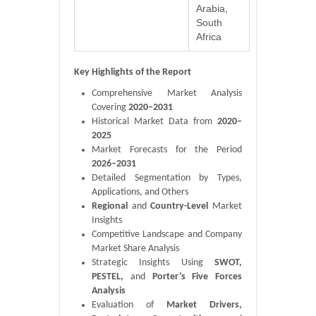
Arabia,
South
Africa
Key Highlights of the Report
Comprehensive Market Analysis
Covering
2020–2031
Historical Market Data from
2020–
2025
Market Forecasts for the Period
2026–2031
Detailed Segmentation by Types,
Applications, and Others
Regional
and
Country-Level
Market
Insights
Competitive Landscape and Company
Market Share Analysis
Strategic Insights Using
SWOT,
PESTEL,
and
Porter’s Five Forces
Analysis
Evaluation of
Market Drivers,