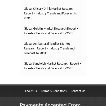
Global Chicory Drink Market Research
Report - Industry Trends and Forecast to
2031
Global Gelatin Market Research Report -
Industry Trends and Forecast to 2031
Global Agricultural Textiles Market
Research Report - Industry Trends and
Forecast to 2031
Global Sandwich Market Research Report -
Industry Trends and Forecast to 2031
About Us
Terms & Conditions
Contact Us
Payments Accepted From