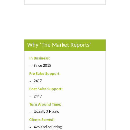
Published By :
The Market Reports
Why ‘The Market Reports’
In Business:
Since 2015
Pre Sales Support:
24*7
Post Sales Support:
24*7
Turn Around Time:
Usually 2 Hours
Clients Served:
425 and counting