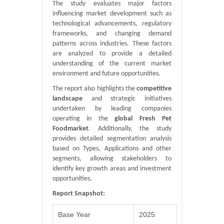
The study evaluates major factors
influencing market development such as
technological advancements, regulatory
frameworks, and changing demand
patterns across industries. These factors
are analyzed to provide a detailed
understanding of the current market
environment and future opportunities.
The report also highlights the
competitive
landscape
and strategic initiatives
undertaken by leading companies
operating in the
global Fresh Pet
Foodmarket
. Additionally, the study
provides detailed segmentation analysis
based on Types, Applications and other
segments, allowing stakeholders to
identify key growth areas and investment
opportunities.
Report Snapshot:
Base Year
2025