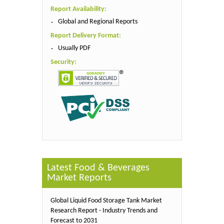
Report Availability:
Global and Regional Reports
Report Delivery Format:
Usually PDF
Security:
Latest Food & Beverages
Market Reports
Global Liquid Food Storage Tank Market
Research Report - Industry Trends and
Forecast to 2031