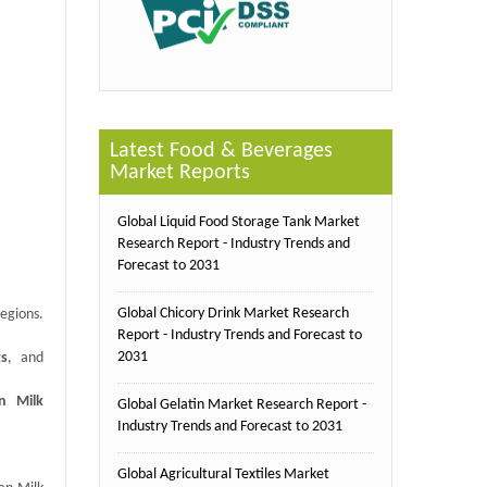
Latest Food & Beverages
Market Reports
Global Liquid Food Storage Tank Market
Research Report - Industry Trends and
Forecast to 2031
Global Chicory Drink Market Research
egions.
Report - Industry Trends and Forecast to
2031
ts
, and
n Milk
Global Gelatin Market Research Report -
Industry Trends and Forecast to 2031
Global Agricultural Textiles Market