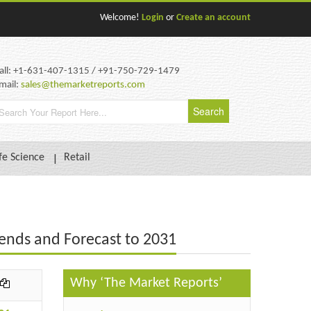
Welcome!
Login
or
Create an account
all: +1-631-407-1315 / +91-750-729-1479
mail:
sales@themarketreports.com
fe Science
Retail
ends and Forecast to 2031
Why ‘The Market Reports’