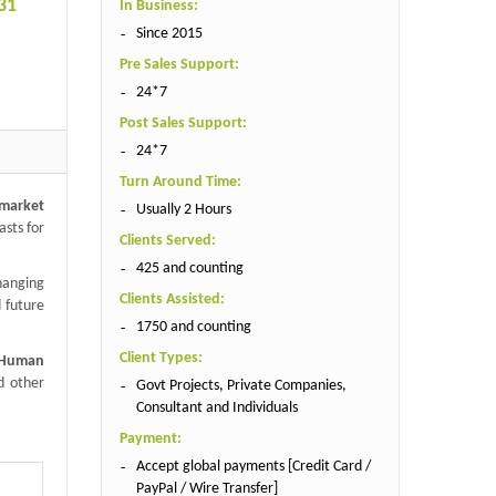
31
In Business:
Since 2015
Pre Sales Support:
24*7
Post Sales Support:
24*7
Turn Around Time:
market
Usually 2 Hours
asts for
Clients Served:
425 and counting
hanging
Clients Assisted:
 future
1750 and counting
Client Types:
 Human
d other
Govt Projects, Private Companies,
Consultant and Individuals
Payment:
Accept global payments [Credit Card /
PayPal / Wire Transfer]