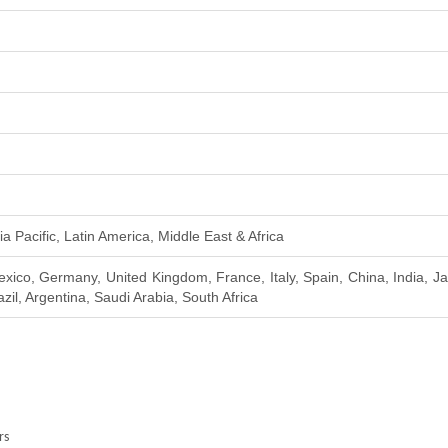
a Pacific, Latin America, Middle East & Africa
xico, Germany, United Kingdom, France, Italy, Spain, China, India, J
zil, Argentina, Saudi Arabia, South Africa
rs