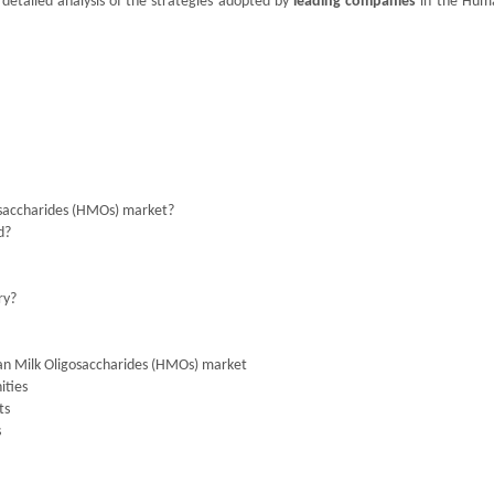
 detailed analysis of the strategies adopted by
leading companies
in the Hum
osaccharides (HMOs) market?
d?
ry?
an Milk Oligosaccharides (HMOs) market
ities
ts
s