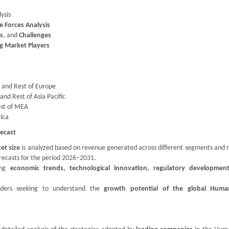
ysis
ve Forces Analysis
es
, and
Challenges
g Market Players
, and Rest of Europe
and Rest of Asia Pacific
est of MEA
rica
ecast
et size
is analyzed based on revenue generated across different segments and r
orecasts for the period 2026–2031.
ding
economic trends, technological innovation, regulatory developmen
holders seeking to understand the
growth potential of the global Huma