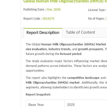
Global Human Milk Oligosaccharides (HMOs) Ma
Publishing Date :
Mar, 2026
License Type :
Report Code :
2014275
No of Pages :
Table of Content
Report Description
The Global
Human Milk Oligosaccharides (HMOs) Market
size evaluation, industry trends,
and
growth prospects
. 
future growth during the
forecast period
.
The study evaluates major factors influencing market de
demand patterns across industries. These factors are analy
opportunities.
The report also highlights the
competitive landscape
and s
Milk Oligosaccharides (HMOs) market
. Additionally, the
segments, allowing stakeholders to identify key growth area
Report Snapshot:
Base Year
2025