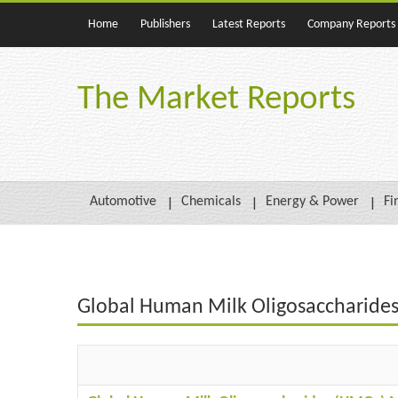
Home
Publishers
Latest Reports
Company Reports
The Market Reports
Automotive
Chemicals
Energy & Power
Fi
Global Human Milk Oligosaccharides