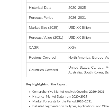
Historical Data
2020–2025
Forecast Period
2026–2031
Market Size (2025)
USD XX Billion
Forecast Value (2031)
USD XX Billion
CAGR
XX%
Regions Covered
North America, Europe, Asi
United States, Canada, Me
Countries Covered
Australia, South Korea, Bra
Key Highlights of the Report
Comprehensive Market Analysis Covering
2020–2031
Historical Market Data from
2020–2025
Market Forecasts for the Period
2026–2031
Detailed Segmentation by Types, Applications, and Othe