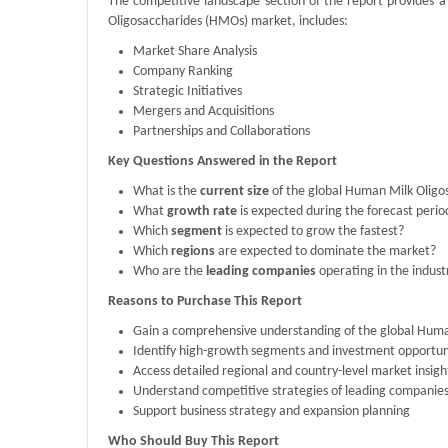
The competitive landscape section of the report provides a
Oligosaccharides (HMOs) market, includes:
Market Share Analysis
Company Ranking
Strategic Initiatives
Mergers and Acquisitions
Partnerships and Collaborations
Key Questions Answered in the Report
What is the
current size
of the global Human Milk Olig
What
growth rate
is expected during the forecast perio
Which
segment
is expected to grow the fastest?
Which
regions
are expected to dominate the market?
Who are the
leading companies
operating in the indust
Reasons to Purchase This Report
Gain a comprehensive understanding of the global Hum
Identify high-growth segments and investment opportun
Access detailed regional and country-level market insigh
Understand competitive strategies of leading companie
Support business strategy and expansion planning
Who Should Buy This Report