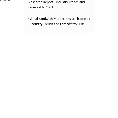
an Milk
Research Report - Industry Trends and
Forecast to 2031
Global Sandwich Market Research Report
- Industry Trends and Forecast to 2031