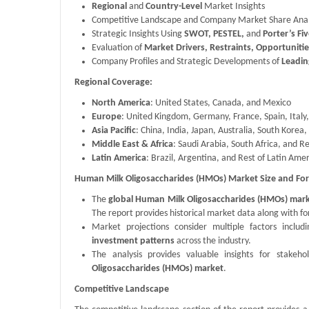
Regional
and
Country-Level
Market Insights
Competitive Landscape and Company Market Share Anal
Strategic Insights Using
SWOT, PESTEL,
and
Porter’s Fi
Evaluation of
Market Drivers, Restraints, Opportuniti
Company Profiles and Strategic Developments of
Leadin
Regional Coverage:
North America
: United States, Canada, and Mexico
Europe
: United Kingdom, Germany, France, Spain, Italy
Asia Pacific
: China, India, Japan, Australia, South Korea, 
Middle East & Africa
: Saudi Arabia, South Africa, and R
Latin America
: Brazil, Argentina, and Rest of Latin Ame
Human Milk Oligosaccharides (HMOs) Market Size and For
The
global Human Milk Oligosaccharides (HMOs) mark
The report provides historical market data along with f
Market projections consider multiple factors inclu
investment patterns
across the industry.
The analysis provides valuable insights for stake
Oligosaccharides (HMOs) market
.
Competitive Landscape