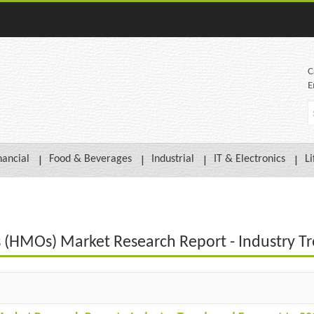
C
E
nancial
Food & Beverages
Industrial
IT & Electronics
Li
 (HMOs) Market Research Report - Industry Tr