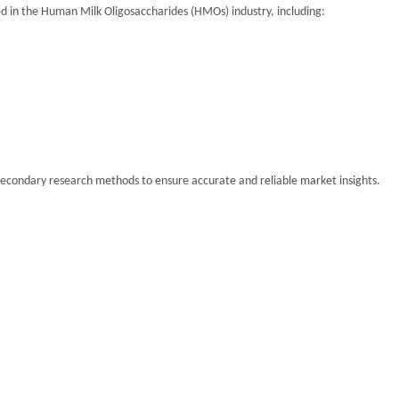
lved in the Human Milk Oligosaccharides (HMOs) industry, including:
secondary research methods to ensure accurate and reliable market insights.