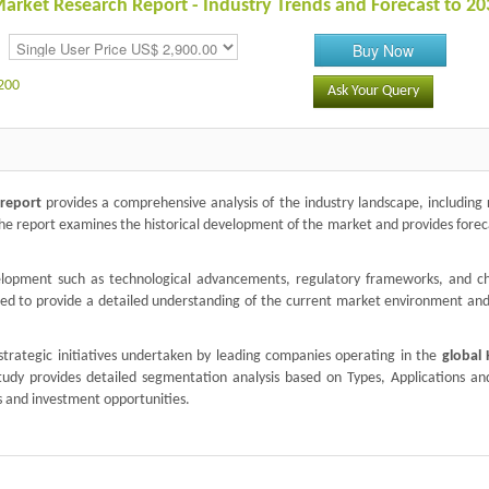
rket Research Report - Industry Trends and Forecast to 20
Buy Now
200
Ask Your Query
 report
provides a comprehensive analysis of the industry landscape, including
The report examines the historical development of the market and provides forec
velopment such as technological advancements, regulatory frameworks, and c
zed to provide a detailed understanding of the current market environment and
trategic initiatives undertaken by leading companies operating in the
global
 study provides detailed segmentation analysis based on Types, Applications an
s and investment opportunities.