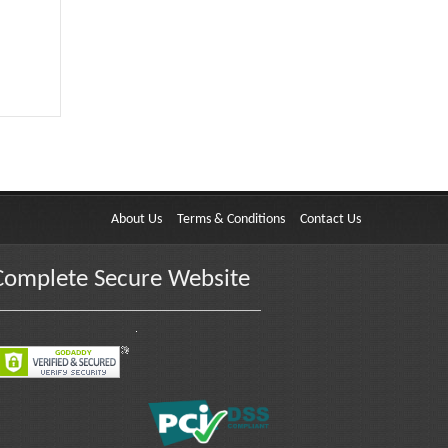
About Us
Terms & Conditions
Contact Us
Complete Secure Website