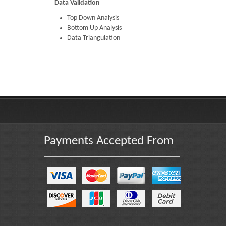
Data Validation
Top Down Analysis
Bottom Up Analysis
Data Triangulation
Published By :
The Market Reports
Payments Accepted From