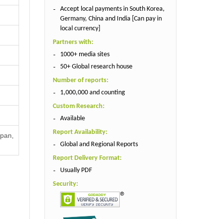
Accept local payments in South Korea,
Germany, China and India [Can pay in
local currency]
Partners with:
1000+ media sites
50+ Global research house
Number of reports:
1,000,000 and counting
Custom Research:
Available
Report Availability:
apan,
Global and Regional Reports
Report Delivery Format:
Usually PDF
Security: