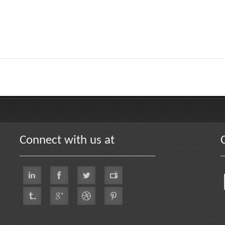
Connect with us at