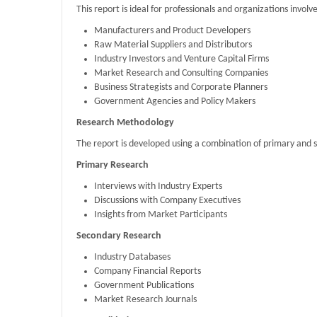
This report is ideal for professionals and organizations invo
Manufacturers and Product Developers
Raw Material Suppliers and Distributors
Industry Investors and Venture Capital Firms
Market Research and Consulting Companies
Business Strategists and Corporate Planners
Government Agencies and Policy Makers
Research Methodology
The report is developed using a combination of primary and 
Primary Research
Interviews with Industry Experts
Discussions with Company Executives
Insights from Market Participants
Secondary Research
Industry Databases
Company Financial Reports
Government Publications
Market Research Journals