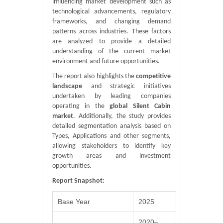
influencing market development such as
technological advancements, regulatory
frameworks, and changing demand
patterns across industries. These factors
are analyzed to provide a detailed
understanding of the current market
environment and future opportunities.
The report also highlights the
competitive
landscape
and strategic initiatives
undertaken by leading companies
operating in the
global Silent Cabin
market
. Additionally, the study provides
detailed segmentation analysis based on
Types, Applications and other segments,
allowing stakeholders to identify key
growth areas and investment
opportunities.
Report Snapshot:
Base Year
2025
2020–