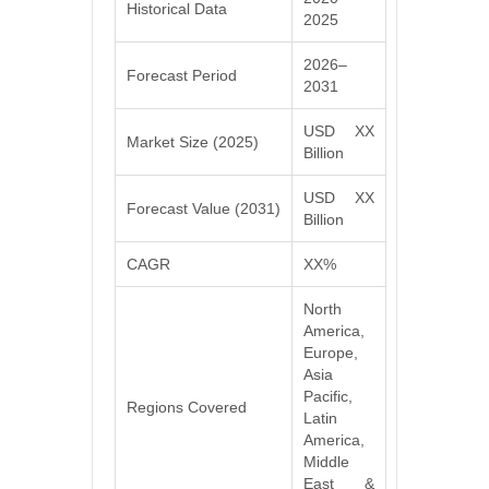
Historical Data
2025
2026–
Forecast Period
2031
USD XX
Market Size (2025)
Billion
USD XX
Forecast Value (2031)
Billion
CAGR
XX%
North
America,
Europe,
Asia
Pacific,
Regions Covered
Latin
America,
Middle
East &