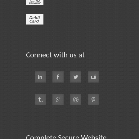
Connect with us at
Complete Secure Website