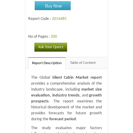
Buy Now
Report Code :
2014485
No of Pages :
200
Ask Your Query
Table of Content
Report Description
The Global
Silent Cabin Market report
provides a comprehensive analysis of the
industry landscape, including
market size
evaluation, industry trends,
and
growth
prospects
. The report examines the
historical development of the market and
provides forecasts for future growth
during the
forecast period
.
The study evaluates major factors