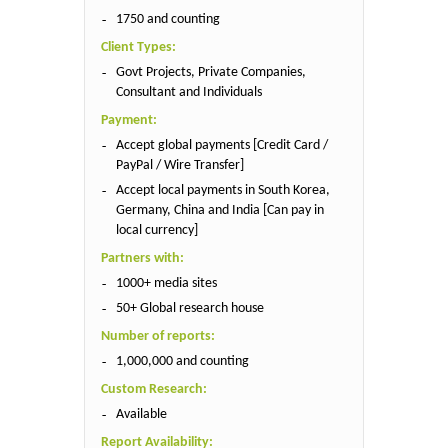
1750 and counting
Client Types:
Govt Projects, Private Companies,
Consultant and Individuals
Payment:
Accept global payments [Credit Card /
PayPal / Wire Transfer]
Accept local payments in South Korea,
Germany, China and India [Can pay in
local currency]
Partners with:
1000+ media sites
50+ Global research house
Number of reports:
1,000,000 and counting
Custom Research:
Available
Report Availability: