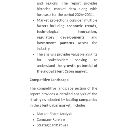
and regions. The report provides
historical market data along with
forecasts for the period 2026–2031.
Market projections consider multiple
factors including
economic trends,
technological innovation,
regulatory developments
, and
investment patterns
across the
industry.
The analysis provides valuable insights
for stakeholders seeking to
understand the
growth potential of
the global Silent Cabin market
.
Competitive Landscape
The competitive landscape section of the
report provides a detailed analysis of the
strategies adopted by
leading companies
in the Silent Cabin market, includes:
Market Share Analysis
Company Ranking
Strategic Initiatives