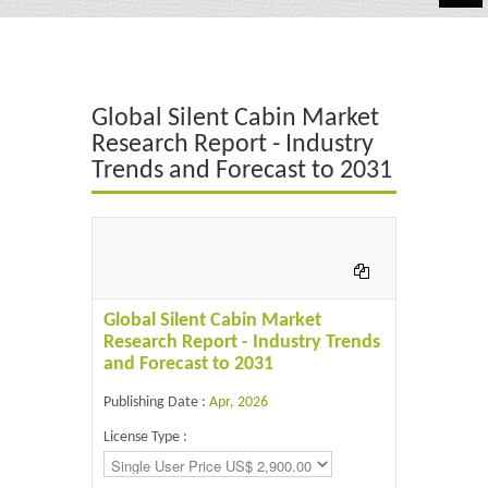
Automotive
Chemicals
Global Silent Cabin Market
Energy & Power
Research Report - Industry
Trends and Forecast to 2031
Financial
Food & Beverages
Industrial
IT & Electronics
Global Silent Cabin Market
Research Report - Industry Trends
Life Science
and Forecast to 2031
Retail
Publishing Date :
Apr, 2026
License Type :