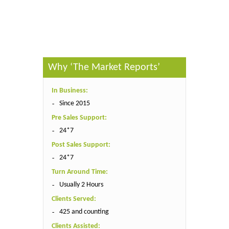
Published By :
The Market Reports
Why ‘The Market Reports’
In Business:
Since 2015
Pre Sales Support:
24*7
Post Sales Support:
24*7
Turn Around Time:
Usually 2 Hours
Clients Served:
425 and counting
Clients Assisted: