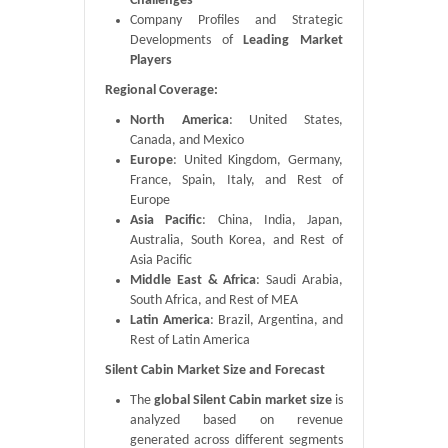
Challenges
Company Profiles and Strategic
Developments of
Leading Market
Players
Regional Coverage:
North America
: United States,
Canada, and Mexico
Europe
: United Kingdom, Germany,
France, Spain, Italy, and Rest of
Europe
Asia Pacific
: China, India, Japan,
Australia, South Korea, and Rest of
Asia Pacific
Middle East & Africa
: Saudi Arabia,
South Africa, and Rest of MEA
Latin America
: Brazil, Argentina, and
Rest of Latin America
Silent Cabin Market Size and Forecast
The
global Silent Cabin market size
is
analyzed based on revenue
generated across different segments