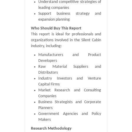
Understand competitive strategies of
leading companies
Support business strategy and
expansion planning
Who Should Buy This Report
This report is ideal for professionals and
organizations involved in the Silent Cabin
industry, including:
Manufacturers and Product
Developers
Raw Material Suppliers and
Distributors
Industry Investors and Venture
Capital Firms
Market Research and Consulting
Companies
Business Strategists and Corporate
Planners
Government Agencies and Policy
Makers
Research Methodology