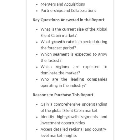
Mergers and Acquisitions
Partnerships and Collaborations
Key Questions Answered in the Report
What is the
current size
of the global
Silent Cabin market?
What
growth rate
is expected during
the forecast period?
Which
segment
is expected to grow
the fastest?
Which
regions
are expected to
dominate the market?
Who are the
leading companies
operating in the industry?
Reasons to Purchase This Report
Gain a comprehensive understanding
of the global Silent Cabin market
Identify high-growth segments and
investment opportunities
Access detailed regional and country-
level market insights