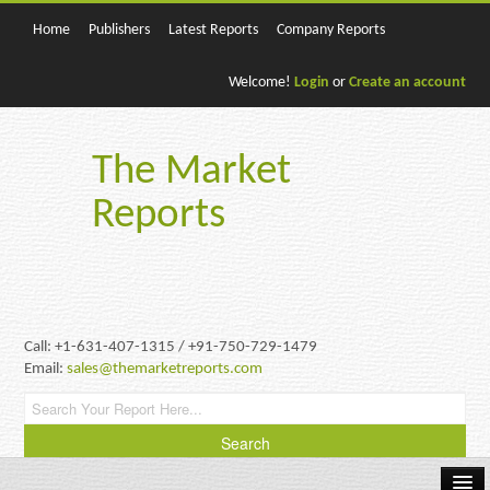
Home
Publishers
Latest Reports
Company Reports
Welcome!
Login
or
Create an account
The Market
Reports
Call: +1-631-407-1315 / +91-750-729-1479
Email:
sales@themarketreports.com