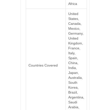
Africa
United
States,
Canada,
Mexico,
Germany,
United
Kingdom,
France,
Italy,
Spain,
China,
Countries Covered
India,
Japan,
Australia,
South
Korea,
Brazil,
Argentina,
Saudi
Arabia,