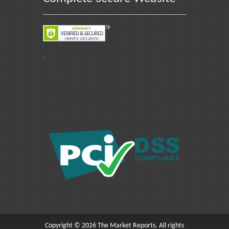
Copyright © 2026 The Market Reports. All rights