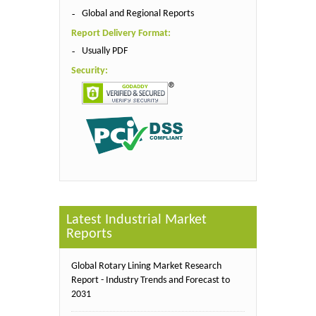
Global and Regional Reports
Report Delivery Format:
Usually PDF
Security:
Latest Industrial Market
Reports
Global Rotary Lining Market Research
Report - Industry Trends and Forecast to
2031