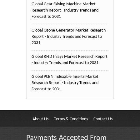
Global Gear Skiving Machine Market
Research Report - Industry Trends and
Forecast to 2031
Global Ozone Generator Market Research
Report - Industry Trends and Forecast to
2031
Global RFID Inlays Market Research Report
- Industry Trends and Forecast to 2031
Global PCBN Indexable Inserts Market
Research Report - Industry Trends and
Forecast to 2031
About Us
Terms & Conditions
Contact Us
Payments Accepted From