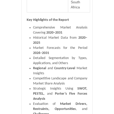
South
Africa
Key Highlights of the Report
Comprehensive Market Analysis
Covering
2020–2031
Historical Market Data from
2020–
2025
Market Forecasts for the Period
2026–2031
Detailed Segmentation by Types,
Applications, and Others
Regional
and
Country-Level
Market
Insights
Competitive Landscape and Company
Market Share Analysis
Strategic Insights Using
SWOT,
PESTEL,
and
Porter’s Five Forces
Analysis
Evaluation of
Market Drivers,
Restraints, Opportunities
, and