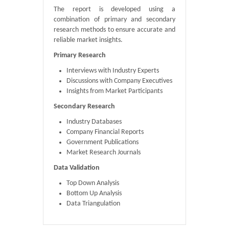
The report is developed using a
combination of primary and secondary
research methods to ensure accurate and
reliable market insights.
Primary Research
Interviews with Industry Experts
Discussions with Company Executives
Insights from Market Participants
Secondary Research
Industry Databases
Company Financial Reports
Government Publications
Market Research Journals
Data Validation
Top Down Analysis
Bottom Up Analysis
Data Triangulation