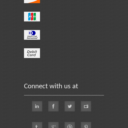
Connect with us at