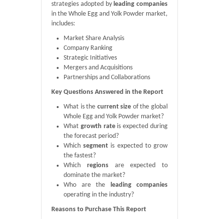
strategies adopted by
leading companies
in the Whole Egg and Yolk Powder market,
includes:
Market Share Analysis
Company Ranking
Strategic Initiatives
Mergers and Acquisitions
Partnerships and Collaborations
Key Questions Answered in the Report
What is the
current size
of the global
Whole Egg and Yolk Powder market?
What
growth rate
is expected during
the forecast period?
Which
segment
is expected to grow
the fastest?
Which
regions
are expected to
dominate the market?
Who are the
leading companies
operating in the industry?
Reasons to Purchase This Report