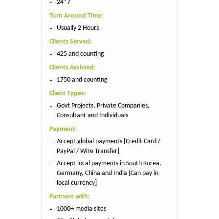
24*7
Turn Around Time:
Usually 2 Hours
Clients Served:
425 and counting
Clients Assisted:
1750 and counting
Client Types:
Govt Projects, Private Companies,
Consultant and Individuals
Payment:
Accept global payments [Credit Card /
PayPal / Wire Transfer]
Accept local payments in South Korea,
Germany, China and India [Can pay in
local currency]
Partners with:
1000+ media sites