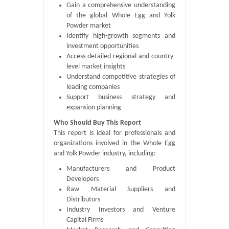
Gain a comprehensive understanding
of the global Whole Egg and Yolk
Powder market
Identify high-growth segments and
investment opportunities
Access detailed regional and country-
level market insights
Understand competitive strategies of
leading companies
Support business strategy and
expansion planning
Who Should Buy This Report
This report is ideal for professionals and
organizations involved in the Whole Egg
and Yolk Powder industry, including:
Manufacturers and Product
Developers
Raw Material Suppliers and
Distributors
Industry Investors and Venture
Capital Firms