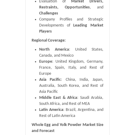
Evaluation of
Market Drivers,
Restraints, Opportunities
, and
Challenges
Company Profiles and Strategic
Developments of
Leading Market
Players
Regional Coverage:
North America
: United States,
Canada, and Mexico
Europe
: United Kingdom, Germany,
France, Spain, Italy, and Rest of
Europe
Asia Pacific
: China, India, Japan,
Australia, South Korea, and Rest of
Asia Pacific
Middle East & Africa
: Saudi Arabia,
South Africa, and Rest of MEA
Latin America
: Brazil, Argentina, and
Rest of Latin America
Whole Egg and Yolk Powder Market Size
and Forecast