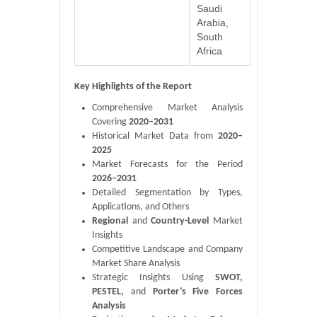
Saudi
Arabia,
South
Africa
Key Highlights of the Report
Comprehensive Market Analysis
Covering
2020–2031
Historical Market Data from
2020–
2025
Market Forecasts for the Period
2026–2031
Detailed Segmentation by Types,
Applications, and Others
Regional
and
Country-Level
Market
Insights
Competitive Landscape and Company
Market Share Analysis
Strategic Insights Using
SWOT,
PESTEL,
and
Porter’s Five Forces
Analysis