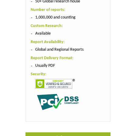
50+ Global research house
Number of reports:
1,000,000 and counting
Custom Research:
Available
Report Availability:
Global and Regional Reports
Report Delivery Format:
Usually PDF
Security: