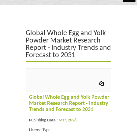
Automotive
Chemicals
Global Whole Egg and Yolk
Energy & Power
Powder Market Research
Report - Industry Trends and
Financial
Forecast to 2031
Food & Beverages
Industrial
IT & Electronics
Global Whole Egg and Yolk Powder
Life Science
Market Research Report - Industry
Trends and Forecast to 2031
Retail
Publishing Date :
Mar, 2026
License Type :