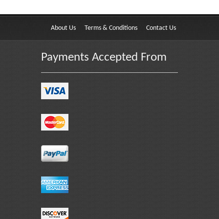
About Us
Terms & Conditions
Contact Us
Payments Accepted From