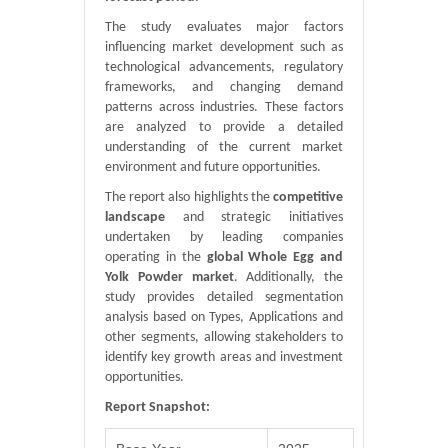
The study evaluates major factors
influencing market development such as
technological advancements, regulatory
frameworks, and changing demand
patterns across industries. These factors
are analyzed to provide a detailed
understanding of the current market
environment and future opportunities.
The report also highlights the
competitive
landscape
and strategic initiatives
undertaken by leading companies
operating in the
global Whole Egg and
Yolk Powder market
. Additionally, the
study provides detailed segmentation
analysis based on Types, Applications and
other segments, allowing stakeholders to
identify key growth areas and investment
opportunities.
Report Snapshot: