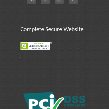
Complete Secure Website