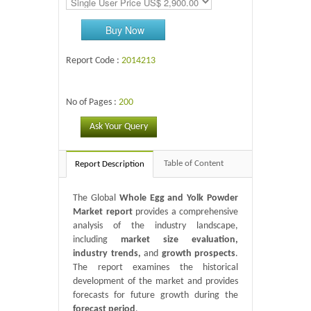
Buy Now
Report Code :
2014213
No of Pages :
200
Ask Your Query
Table of Content
Report Description
The Global
Whole Egg and Yolk Powder
Market report
provides a comprehensive
analysis of the industry landscape,
including
market size evaluation,
industry trends,
and
growth prospects
.
The report examines the historical
development of the market and provides
forecasts for future growth during the
forecast period
.