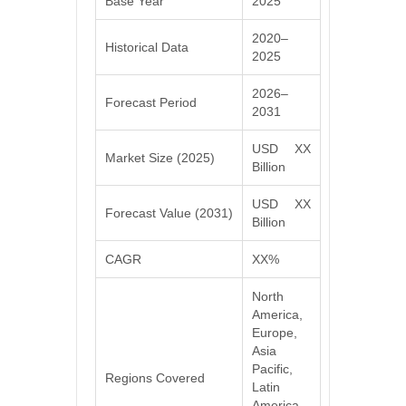
Base Year
2025
2020–
Historical Data
2025
2026–
Forecast Period
2031
USD XX
Market Size (2025)
Billion
USD XX
Forecast Value (2031)
Billion
CAGR
XX%
North
America,
Europe,
Asia
Pacific,
Regions Covered
Latin
America,