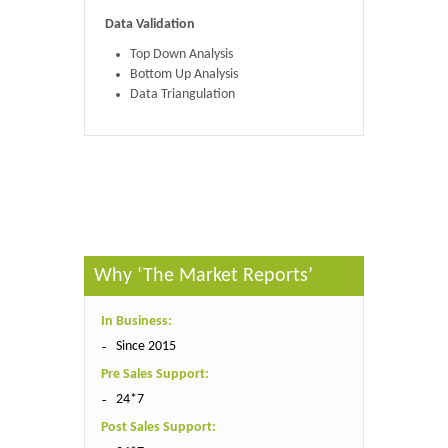
Data Validation
Top Down Analysis
Bottom Up Analysis
Data Triangulation
Published By :
The Market Reports
Why ‘The Market Reports’
In Business:
Since 2015
Pre Sales Support:
24*7
Post Sales Support: