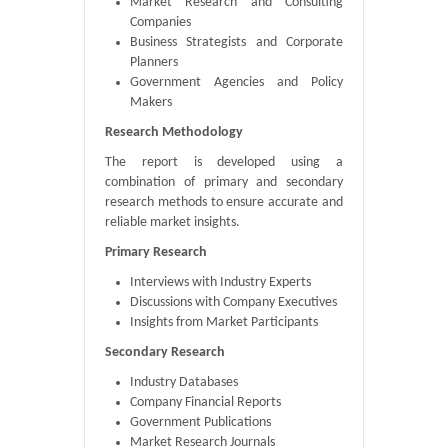
Market Research and Consulting
Companies
Business Strategists and Corporate
Planners
Government Agencies and Policy
Makers
Research Methodology
The report is developed using a
combination of primary and secondary
research methods to ensure accurate and
reliable market insights.
Primary Research
Interviews with Industry Experts
Discussions with Company Executives
Insights from Market Participants
Secondary Research
Industry Databases
Company Financial Reports
Government Publications
Market Research Journals