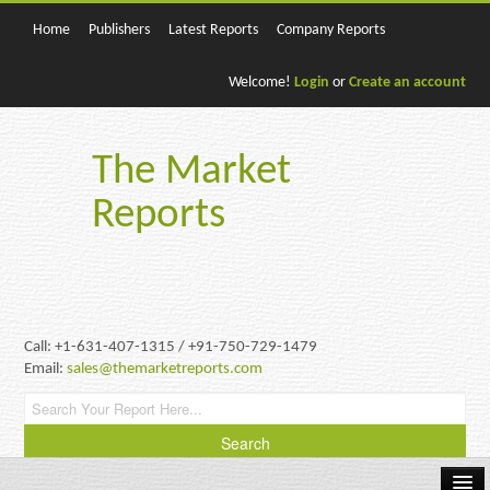
Home
Publishers
Latest Reports
Company Reports
Welcome!
Login
or
Create an account
The Market
Reports
Call: +1-631-407-1315 / +91-750-729-1479
Email:
sales@themarketreports.com