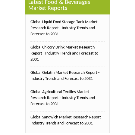
Latest Food & Beverages
Market Reports
Global Liquid Food Storage Tank Market
Research Report - Industry Trends and
Forecast to 2031
Global Chicory Drink Market Research
Report - Industry Trends and Forecast to
2031
Global Gelatin Market Research Report -
Industry Trends and Forecast to 2031
Global Agricultural Textiles Market
Research Report - Industry Trends and
Forecast to 2031
Global Sandwich Market Research Report -
Industry Trends and Forecast to 2031