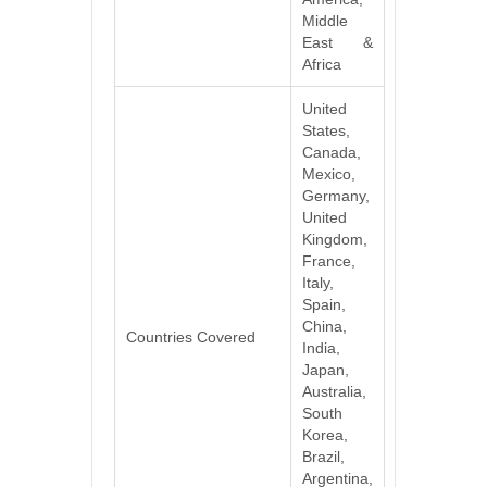
Middle
East &
Africa
United
States,
Canada,
Mexico,
Germany,
United
Kingdom,
France,
Italy,
Spain,
China,
Countries Covered
India,
Japan,
Australia,
South
Korea,
Brazil,
Argentina,