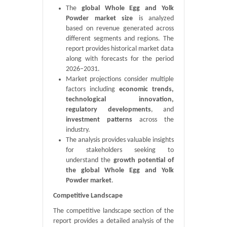
The
global Whole Egg and Yolk
Powder market size
is analyzed
based on revenue generated across
different segments and regions. The
report provides historical market data
along with forecasts for the period
2026–2031.
Market projections consider multiple
factors including
economic trends,
technological innovation,
regulatory developments
, and
investment patterns
across the
industry.
The analysis provides valuable insights
for stakeholders seeking to
understand the
growth potential of
the global Whole Egg and Yolk
Powder market
.
Competitive Landscape
The competitive landscape section of the
report provides a detailed analysis of the